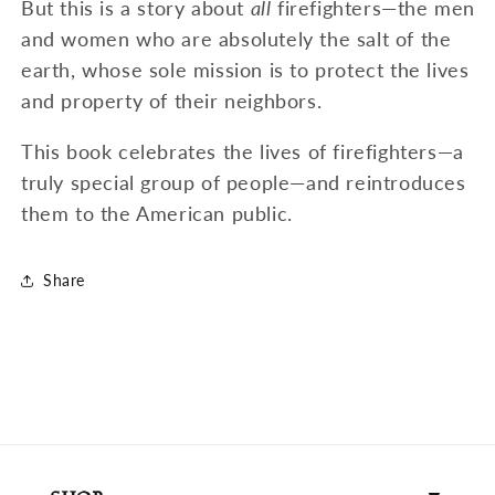
But this is a story about
all
firefighters—the men
and women who are absolutely the salt of the
earth, whose sole mission is to protect the lives
and property of their neighbors.
This book celebrates the lives of firefighters—a
truly special group of people—and reintroduces
them to the American public.
Share