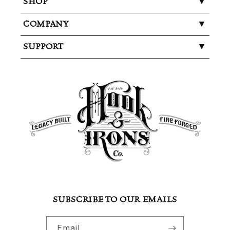
SHOP
COMPANY
SUPPORT
SUBSCRIBE TO OUR EMAILS
Email