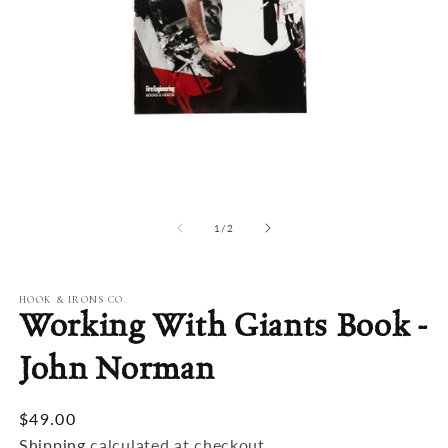
Open
O
media
m
1
2
of
1
/
2
in
in
modal
m
HOOK & IRONS CO.
Working With Giants Book -
John Norman
$49.00
Shipping
calculated at checkout.