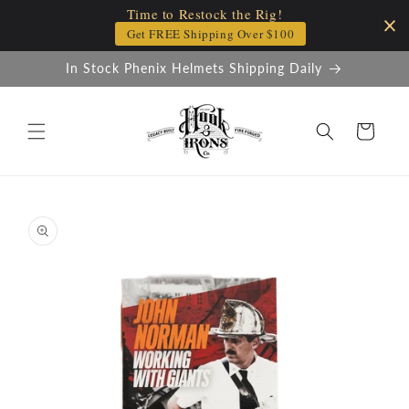
Time to Restock the Rig!
Skip to
content
Get FREE Shipping Over $100
In Stock Phenix Helmets Shipping Daily
Cart
Skip to
product
information