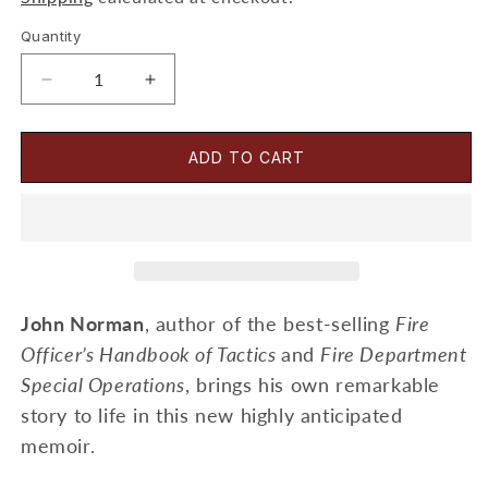
Quantity
Decrease
Increase
quantity
quantity
for
for
Working
Working
ADD TO CART
With
With
Giants
Giants
Book
Book
-
-
John
John
Norman
Norman
John Norman
, author of the best-selling
Fire
Officer’s Handbook of Tactics
and
Fire Department
Special Operations
, brings his own remarkable
story to life in this new highly anticipated
memoir.