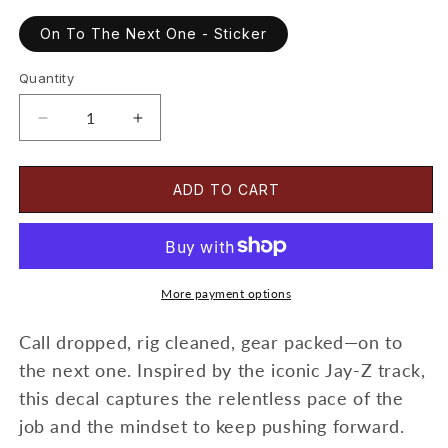
On To The Next One - Sticker
Quantity
Decrease
Increase
quantity
quantity
for
for
On
On
ADD TO CART
To
To
The
The
Next
Next
One
One
-
-
More payment options
Sticker
Sticker
Call dropped, rig cleaned, gear packed—on to
the next one. Inspired by the iconic Jay-Z track,
this decal captures the relentless pace of the
job and the mindset to keep pushing forward.