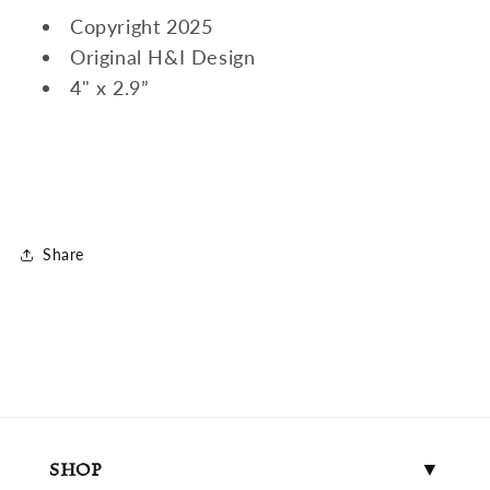
Copyright 2025
Original H&I Design
4" x 2.9”
Share
SHOP