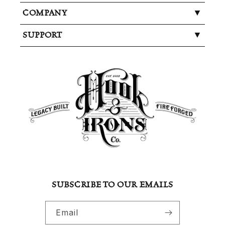
COMPANY
SUPPORT
SUBSCRIBE TO OUR EMAILS
Email