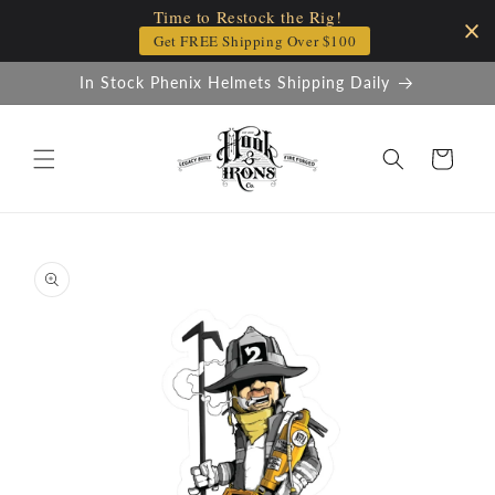
Time to Restock the Rig!
Skip to
content
Get FREE Shipping Over $100
In Stock Phenix Helmets Shipping Daily
Cart
Skip to
product
information