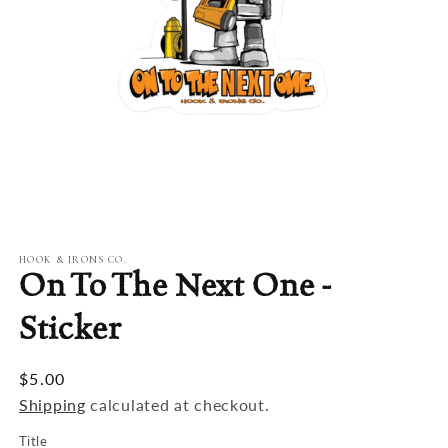
Open
media
1
in
modal
HOOK & IRONS CO.
On To The Next One -
Sticker
$5.00
Shipping
calculated at checkout.
Title