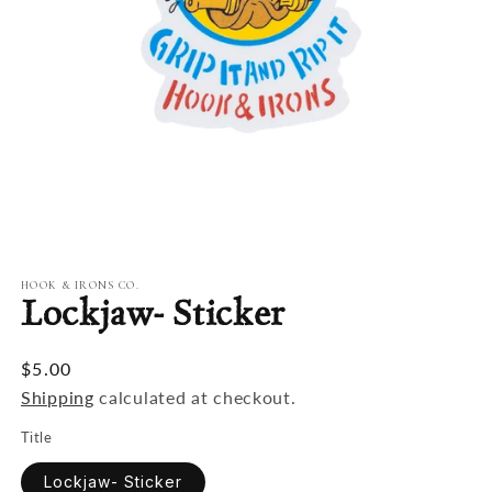
Open
media
1
in
modal
HOOK & IRONS CO.
Lockjaw- Sticker
$5.00
Shipping
calculated at checkout.
Title
Lockjaw- Sticker