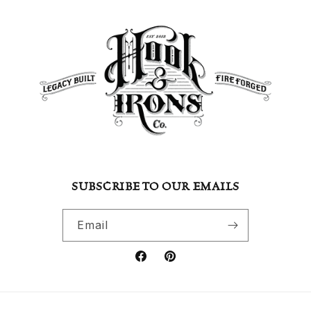
SUBSCRIBE TO OUR EMAILS
Email
Facebook
Pinterest