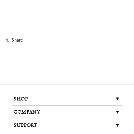
Share
SHOP
COMPANY
SUPPORT