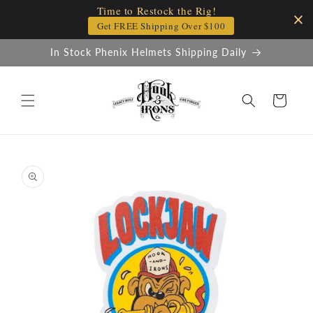
Time to Restock the Rig!
Skip to
content
Get FREE Shipping Over $100
In Stock Phenix Helmets Shipping Daily
Cart
Skip to
product
information