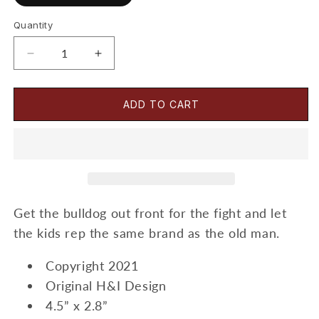
Quantity
Decrease
Increase
quantity
quantity
for
for
Lockjaw-
Lockjaw-
ADD TO CART
Sticker
Sticker
Get the bulldog out front for the fight and let
the kids rep the same brand as the old man.
Copyright 2021
Original H&I Design
4.5” x 2.8”