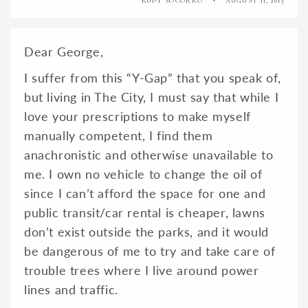
RUDY SOCORRO
AUGUST 11, 2013
Dear George,
I suffer from this “Y-Gap” that you speak of,
but living in The City, I must say that while I
love your prescriptions to make myself
manually competent, I find them
anachronistic and otherwise unavailable to
me. I own no vehicle to change the oil of
since I can’t afford the space for one and
public transit/car rental is cheaper, lawns
don’t exist outside the parks, and it would
be dangerous of me to try and take care of
trouble trees where I live around power
lines and traffic.