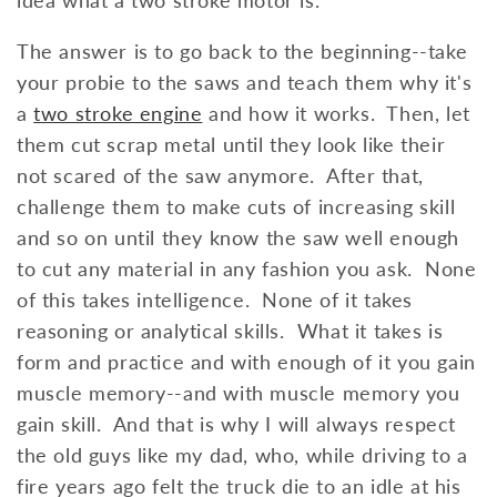
The answer is to go back to the beginning--take
your probie to the saws and teach them why it's
a
two stroke engine
and how it works. Then, let
them cut scrap metal until they look like their
not scared of the saw anymore. After that,
challenge them to make cuts of increasing skill
and so on until they know the saw well enough
to cut any material in any fashion you ask. None
of this takes intelligence. None of it takes
reasoning or analytical skills. What it takes is
form and practice and with enough of it you gain
muscle memory--and with muscle memory you
gain skill. And that is why I will always respect
the old guys like my dad, who, while driving to a
fire years ago felt the truck die to an idle at his