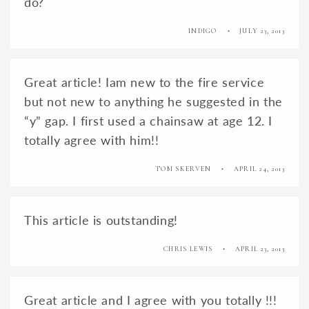
do?
INDIGO
JULY 23, 2013
Great article! Iam new to the fire service
but not new to anything he suggested in the
“y” gap. I first used a chainsaw at age 12. I
totally agree with him!!
TOM SKERVEN
APRIL 24, 2013
This article is outstanding!
CHRIS LEWIS
APRIL 23, 2013
Great article and I agree with you totally !!!