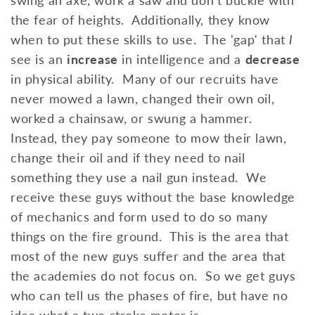
the fear of heights. Additionally, they know
when to put these skills to use. The 'gap' that
I
see is an
increase
in intelligence and a
decrease
in physical ability. Many of our recruits have
never mowed a lawn, changed their own oil,
worked a chainsaw, or swung a hammer.
Instead, they pay someone to mow their lawn,
change their oil and if they need to nail
something they use a nail gun instead. We
receive these guys without the base knowledge
of mechanics and form used to do so many
things on the fire ground. This is the area that
most of the new guys suffer and the area that
the academies do not focus on. So we get guys
who can tell us the phases of fire, but have no
idea what a two stroke motor is.