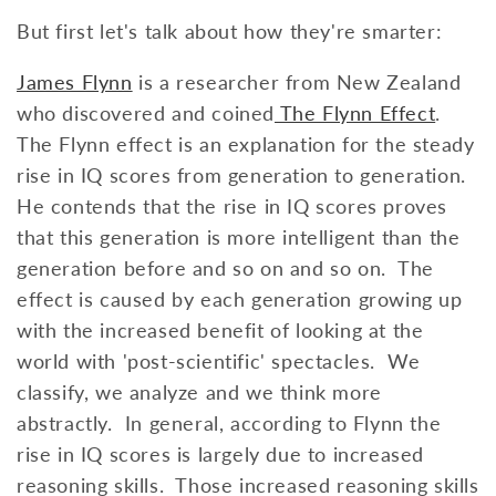
But first let's talk about how they're smarter:
James Flynn
is a researcher from New Zealand
who discovered and coined
The Flynn Effect
.
The Flynn effect is an explanation for the steady
rise in IQ scores from generation to generation.
He contends that the rise in IQ scores proves
that this generation is more intelligent than the
generation before and so on and so on. The
effect is caused by each generation growing up
with the increased benefit of looking at the
world with 'post-scientific' spectacles. We
classify, we analyze and we think more
abstractly. In general, according to Flynn the
rise in IQ scores is largely due to increased
reasoning skills. Those increased reasoning skills