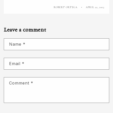
ROBERT ORTEGA
APRIL 22, 2013
Leave a comment
Name
*
Email
*
Comment
*