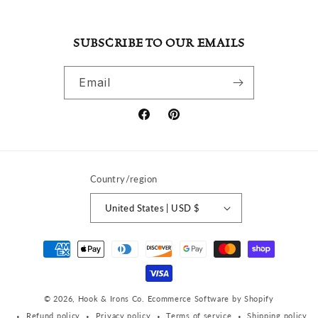
SUBSCRIBE TO OUR EMAILS
Email
Facebook
Pinterest
Country/region
United States | USD $
Payment
methods
© 2026,
Hook & Irons Co.
Ecommerce Software by Shopify
Refund policy
Privacy policy
Terms of service
Shipping policy