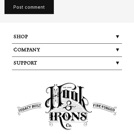
SHOP
COMPANY
SUPPORT