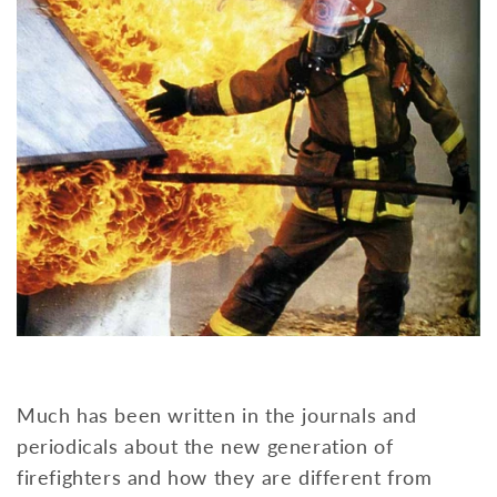
Much has been written in the journals and
periodicals about the new generation of
firefighters and how they are different from