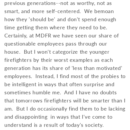
previous generations--not as worthy, not as
smart, and more self-centered. We bemoan
how they 'should be' and don't spend enough
time getting them where they need to be.
Certainly, at MDFR we have seen our share of
questionable employees pass through our
house. But I won't categorize the younger
firefighters by their worst examples as each
generation has its share of 'less than motivated'
employees. Instead, I find most of the probies to
be intelligent in ways that often surprise and
sometimes humble me. And I have no doubts
that tomorrows firefighters will be smarter than I
am. But I do occasionally find them to be lacking
and disappointing in ways that I've come to
understand is a result of today's society.