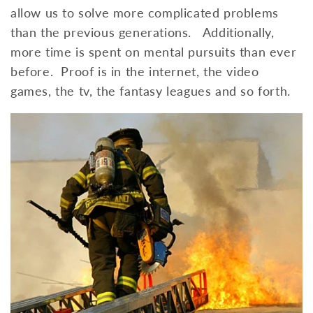
allow us to solve more complicated problems
than the previous generations. Additionally,
more time is spent on mental pursuits than ever
before. Proof is in the internet, the video
games, the tv, the fantasy leagues and so forth.