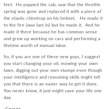
feet. He popped the cab, saw that the throttle
spring was gone and replaced it with a piece of
the elastic chinstrap on his helmet. He made it
to the fire (was last in) but he made it. And he
made it there because he has common sense
and grew up working on cars and performing a
lifetime worth of manual labor.
So, if you are one of these new guys, I suggest
you start changing your oil, mowing your own
lawn, digging out your own stumps even though
your intelligence and reasoning skills might tell
you that there is an easier way to get it done.
You never know, it just might save your life one
day.
-George