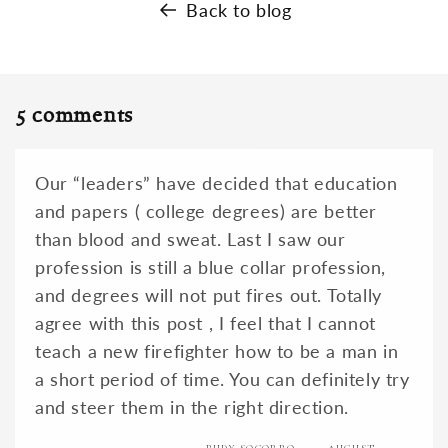
Back to blog
5 comments
Our “leaders” have decided that education
and papers ( college degrees) are better
than blood and sweat. Last I saw our
profession is still a blue collar profession,
and degrees will not put fires out. Totally
agree with this post , I feel that I cannot
teach a new firefighter how to be a man in
a short period of time. You can definitely try
and steer them in the right direction.