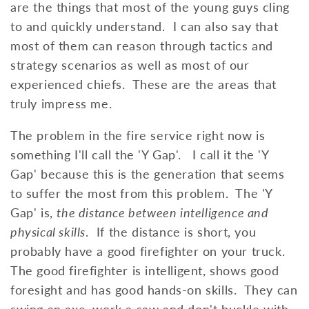
are the things that most of the young guys cling
to and quickly understand. I can also say that
most of them can reason through tactics and
strategy scenarios as well as most of our
experienced chiefs. These are the areas that
truly impress me.
The problem in the fire service right now is
something I'll call the 'Y Gap'. I call it the 'Y
Gap' because this is the generation that seems
to suffer the most from this problem. The 'Y
Gap' is,
the distance between intelligence and
physical skills
. If the distance is short, you
probably have a good firefighter on your truck.
The good firefighter is intelligent, shows good
foresight and has good hands-on skills. They can
swing an axe, work a saw and don't buckle with