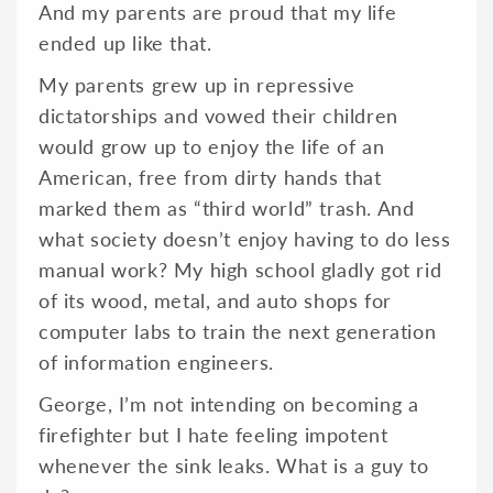
And my parents are proud that my life
ended up like that.
My parents grew up in repressive
dictatorships and vowed their children
would grow up to enjoy the life of an
American, free from dirty hands that
marked them as “third world” trash. And
what society doesn’t enjoy having to do less
manual work? My high school gladly got rid
of its wood, metal, and auto shops for
computer labs to train the next generation
of information engineers.
George, I’m not intending on becoming a
firefighter but I hate feeling impotent
whenever the sink leaks. What is a guy to