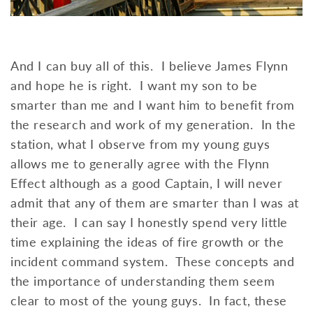
And I can buy all of this. I believe James Flynn
and hope he is right. I want my son to be
smarter than me and I want him to benefit from
the research and work of my generation. In the
station, what I observe from my young guys
allows me to generally agree with the Flynn
Effect although as a good Captain, I will never
admit that any of them are smarter than I was at
their age. I can say I honestly spend very little
time explaining the ideas of fire growth or the
incident command system. These concepts and
the importance of understanding them seem
clear to most of the young guys. In fact, these