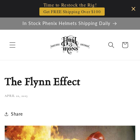
Time to Restock the Rig!
Skip to
content
Get FREE Shipping Over $100
In Stock Phenix Helmets Shipping Daily
Cart
The Flynn Effect
APRIL 22, 2013
Share