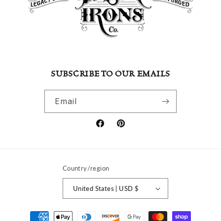
SUBSCRIBE TO OUR EMAILS
Email
Facebook
Pinterest
Country/region
United States | USD $
Payment