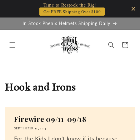
Time to Restock the Rig!
Skip to
content
Get FREE Shipping Over $100
In Stock Phenix Helmets Shipping Daily
Cart
Hook and Irons
Firewire 09/11-09/18
SEPTEMBER 12, 2013
For the Kids I don't know if its because