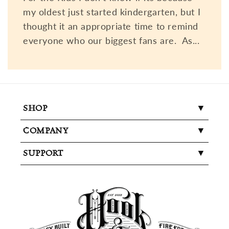
my oldest just started kindergarten, but I
thought it an appropriate time to remind
everyone who our biggest fans are. As...
SHOP
COMPANY
SUPPORT