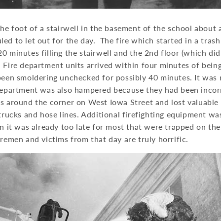
the foot of a stairwell in the basement of the school about
ed to let out for the day. The fire which started in a tras
0 minutes filling the stairwell and the 2nd floor (which did
Fire department units arrived within four minutes of being
been smoldering unchecked for possibly 40 minutes. It was 
 department was also hampered because they had been incorr
ss around the corner on West Iowa Street and lost valuable
 trucks and hose lines. Additional firefighting equipment 
en it was already too late for most that were trapped on th
iremen and victims from that day are truly horrific.