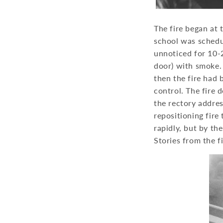
The fire began at 
school was schedul
unnoticed for 10-2
door) with smoke. 
then the fire had 
control. The fire
the rectory addre
repositioning fire
rapidly, but by th
Stories from the f