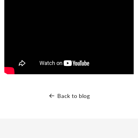
Back to blog
s