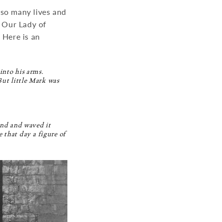
 so many lives and
t Our Lady of
 Here is an
into his arms.
But little Mark was
hand and waved it
that day a figure of