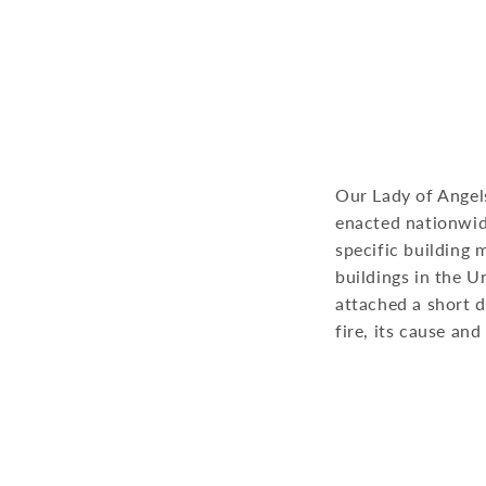
Our Lady of Angel
enacted nationwide
specific building 
buildings in the U
attached a short d
fire, its cause an