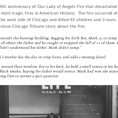
4th anniversary of Our Lady of Angels Fire that devastated
most tragic fires in American History. The fire occurred a
he west side of Chicago and killed 92 children and 3 nuns.
vious Chicago Tribune story about the fire:
utside the burning building, begging his little boy, Mark, 9, to jump 
 all about the father and he caught or stopped the fall of 12 of them. 
didn't understand his father. Mark didn't jump."
k's mother has the day in crisp focus, and adds a missing detail.
 second-floor window, fire to his back, he held a small statue in his 
lack smoke, hoping his father would notice. Mark had won the statue 
eing first to answer a quiz question.