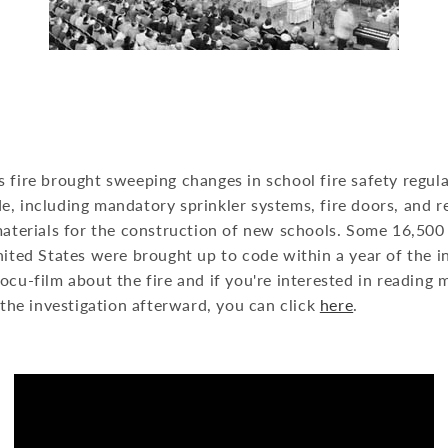
s fire brought sweeping changes in school fire safety regu
, including mandatory sprinkler systems, fire doors, and r
materials for the construction of new schools. Some 16,500
nited States were brought up to code within a year of the 
ocu-film about the fire and if you're interested in reading
d the investigation afterward, you can click
here
.