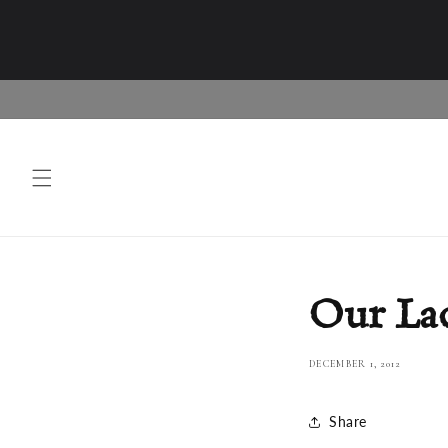
Skip to
content
Our Lad
DECEMBER 1, 2012
Share