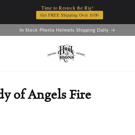
Time to Restock the Rig!
Get FREE Shipping Over $100
In Stock Phenix Helmets Shipping Daily
y of Angels Fire