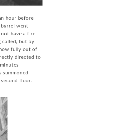
 an hour before
h barrel went
 not have a fire
 called, but by
now fully out of
ectly directed to
 minutes
was summoned
e second floor.