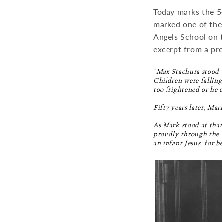
Today marks the 5
marked one of the 
Angels School on t
excerpt from a pre
"Max Stachura stood o
Children were falling
too frightened or he 
Fifty years later, Mar
As Mark stood at that
proudly through the b
an infant Jesus  for b