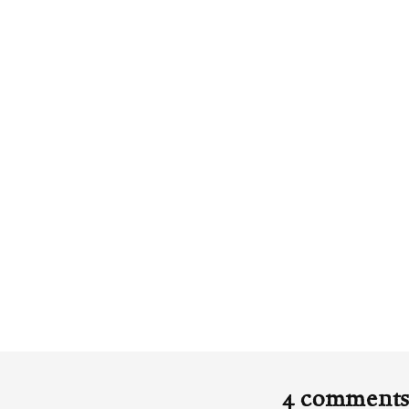
4 comment