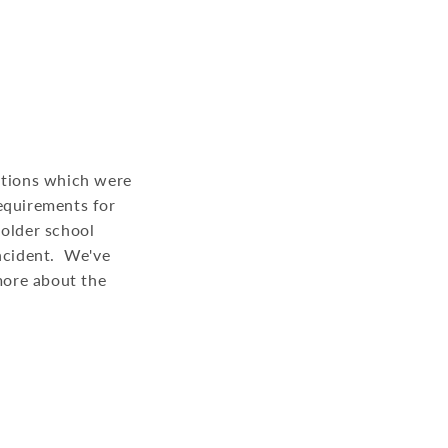
lations which were
equirements for
 older school
incident. We've
 more about the